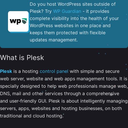
Do you host WordPress sites outside of
Plesk? Try
WP Guardian
- it provides
complete visibility into the health of your
WordPress websites in one place and
keeps them protected with flexible
updates management.
What is Plesk
Plesk
is a hosting
control panel
with simple and secure
web server, website and web apps management tools. It is
specially designed to help web professionals manage web,
DNS, mail and other services through a comprehensive
and user-friendly GUI. Plesk is about intelligently managing
servers, apps, websites and hosting businesses, on both
traditional and cloud hosting.