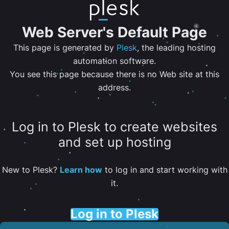
Web Server's Default Page
This page is generated by
Plesk
, the leading hosting
automation software.
You see this page because there is no Web site at this
address.
Log in to Plesk to create websites
and set up hosting
New to Plesk?
Learn how
to log in and start working with
it.
Log in to Plesk